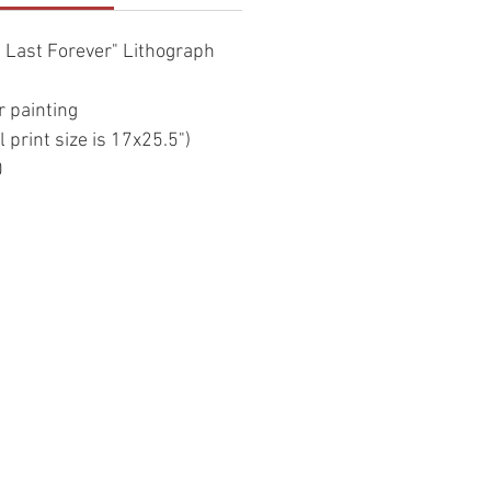
 Last Forever" Lithograph
r painting
l print size is 17x25.5")
0