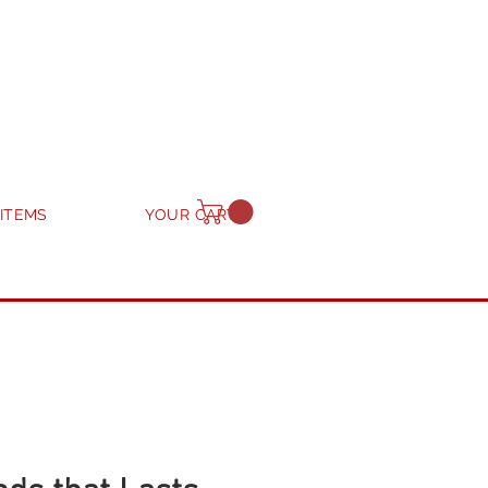
 ITEMS
YOUR CART