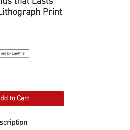
nds that Lasts
Lithograph Print
ned by Laettner
dd to Cart
scription