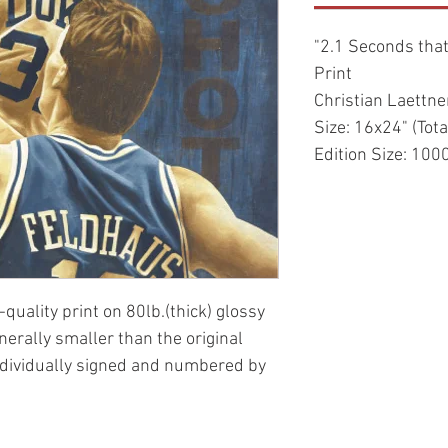
"2.1 Seconds that
Print
Christian Laettne
Size: 16x24" (Tota
Edition Size: 100
-quality print on 80lb.(thick) glossy
enerally smaller than the original
ndividually signed and numbered by