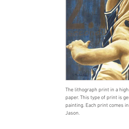
The lithograph print in a high
paper. This type of print is g
painting. Each print comes i
Jason.