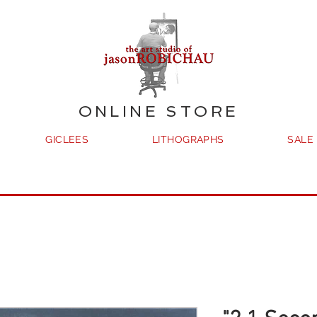
ONLINE STORE
GICLEES
LITHOGRAPHS
SALE