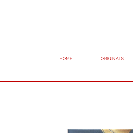
HOME
ORIGINALS