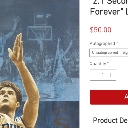
"2.1 Seco
Forever" 
Price
$50.00
Autographed
*
Unautographed
Sig
Quantity
*
A
Product De