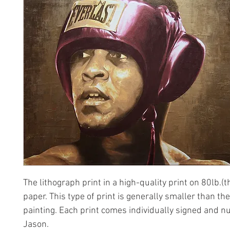
The lithograph print in a high-quality print on 80lb.(t
paper. This type of print is generally smaller than the
painting. Each print comes individually signed and 
Jason.