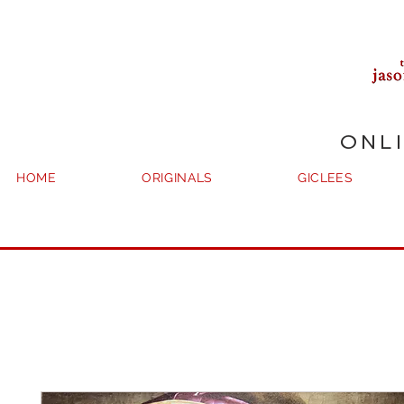
ONL
HOME
ORIGINALS
GICLEES