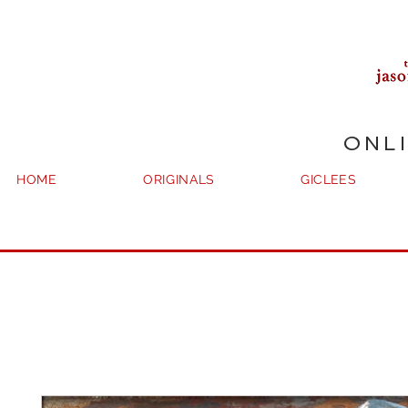
ONL
HOME
ORIGINALS
GICLEES