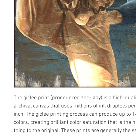
The giclee print (pronounced zhe-klay) is a high-quali
archival canvas that uses millions of ink droplets pe
inch. The giclee printing process can produce up to 1
colors, creating brilliant color saturation that is the 
thing to the original. These prints are generally the 