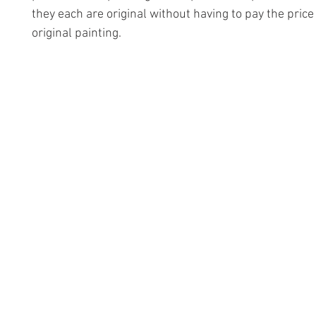
they each are original without having to pay the price
original painting.