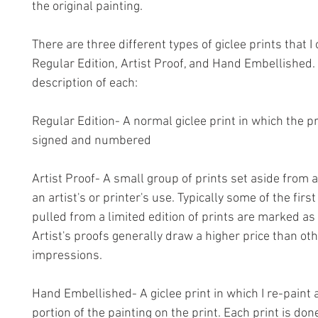
the original painting.
There are three different types of giclee prints that I 
Regular Edition, Artist Proof, and Hand Embellished.
description of each:
Regular Edition- A normal giclee print in which the p
signed and numbered
Artist Proof- A small group of prints set aside from a
an artist's or printer's use. Typically some of the first
pulled from a limited edition of prints are marked as 
Artist's proofs generally draw a higher price than ot
impressions.
Hand Embellished- A giclee print in which I re-paint 
portion of the painting on the print. Each print is do