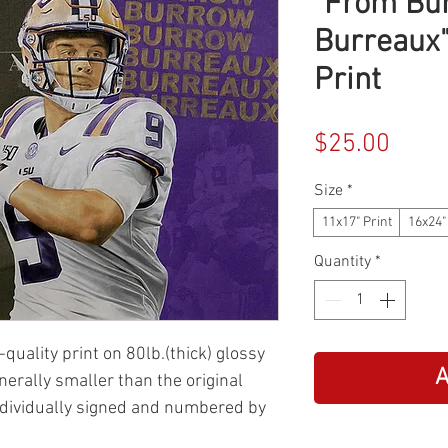
"From Bu
Burreaux"
Print
Price
$25.00
Size
*
11x17" Print
16x24"
Quantity
*
-quality print on 80lb.(thick) glossy
A
enerally smaller than the original
ndividually signed and numbered by