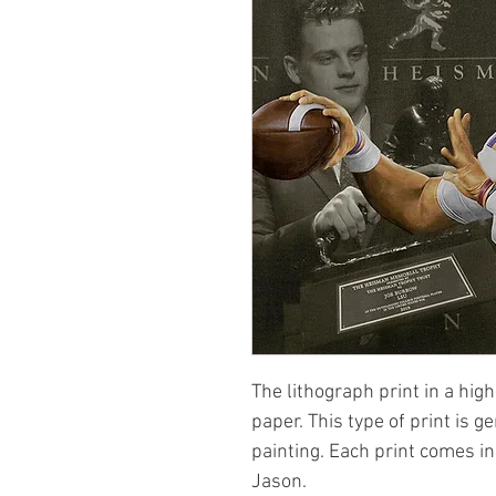
The lithograph print in a high
paper. This type of print is g
painting. Each print comes i
Jason.