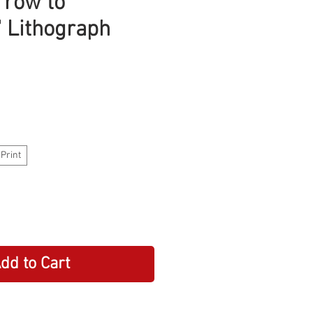
rrow to
 Lithograph
 Print
dd to Cart