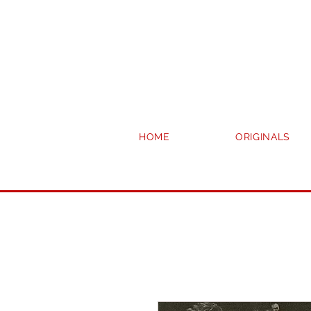
HOME
ORIGINALS