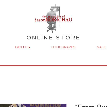
ONLINE STORE
GICLEES
LITHOGRAPHS
SALE