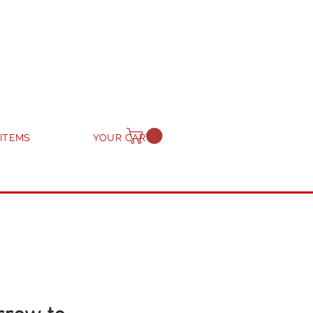
 ITEMS
YOUR CART