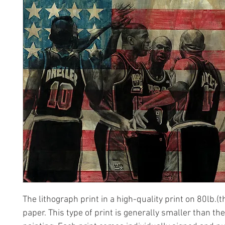
The lithograph print in a high-quality print on 80lb.(t
paper. This type of print is generally smaller than the