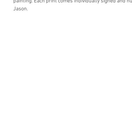
painting. Each print comes individually signed and 
Jason.