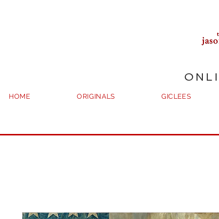
ONL
HOME
ORIGINALS
GICLEES