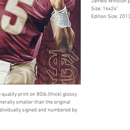
Jameis Winston p
Size: 16x24"
Edition Size: 201
-quality print on 80lb.(thick) glossy
enerally smaller than the original
ndividually signed and numbered by