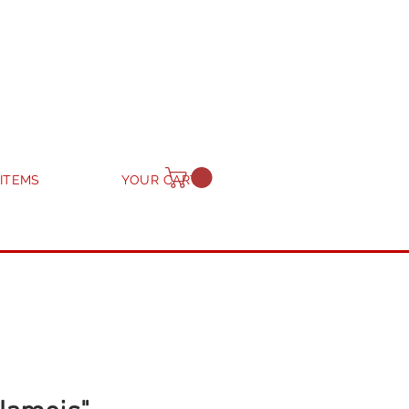
 ITEMS
YOUR CART