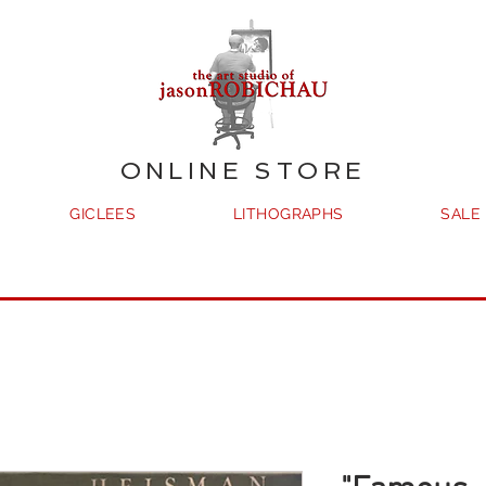
ONLINE STORE
GICLEES
LITHOGRAPHS
SALE