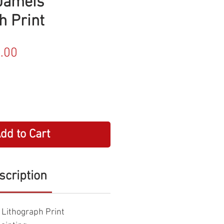
Jameis"
h Print
ular
Sale
.00
e
Price
dd to Cart
scription
Lithograph Print