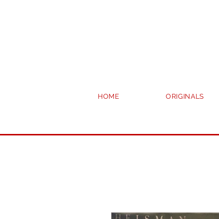
HOME
ORIGINALS