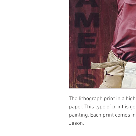
The lithograph print in a high
paper. This type of print is g
painting. Each print comes i
Jason.