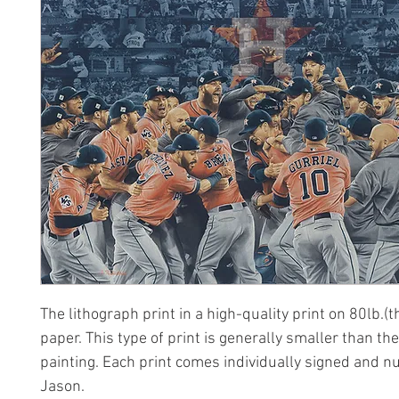
The lithograph print in a high-quality print on 80lb.(t
paper. This type of print is generally smaller than the
painting. Each print comes individually signed and 
Jason.