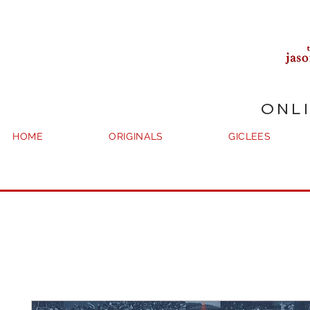
ONL
HOME
ORIGINALS
GICLEES