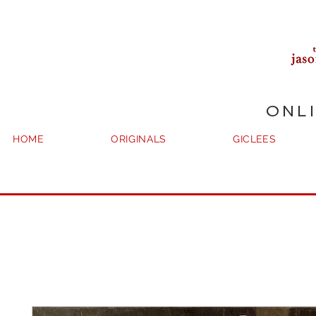
ONL
HOME
ORIGINALS
GICLEES