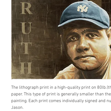
The lithograph print in a high-quality print on 80lb.(t
paper. This type of print is generally smaller than the
painting. Each print comes individually signed and 
Jason.