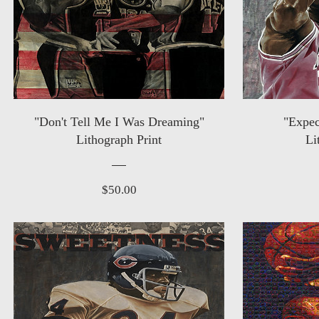
"Don't Tell Me I Was Dreaming"
"Expec
Lithograph Print
Li
Price
$50.00