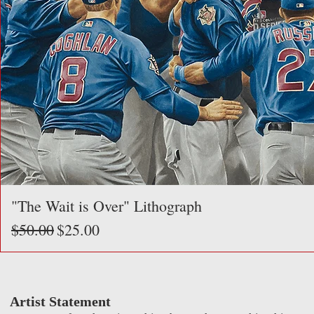
"The Wait is Over" Lithograph
Regular Price
Sale Price
$50.00
$25.00
Artist Statement