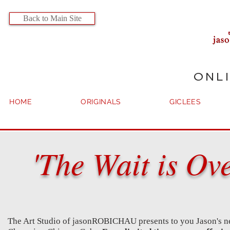
Back to Main Site
ONL
HOME
ORIGINALS
GICLEES
'The Wait is Ov
The Art Studio of jasonROBICHAU presents to you Jason's ne