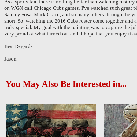
As a sports fan, there is nothing better than watching histor
on WGN call Chicago Cubs games. I've watched such great p
Sammy Sosa, Mark Grace, and so many others through the years
short. So, watching the 2016 Cubs roster come together and a
truly special. My goal with the painting was to capture the ju
very proud of what turned out and I hope that you enjoy it as
Best Regards
Jason
You May Also Be Interested in...