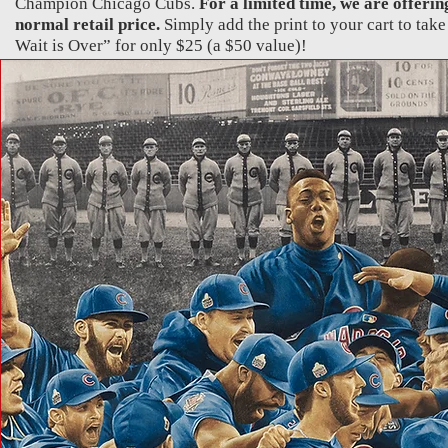
Champion Chicago Cubs.
For a limited time, we are offering
normal retail price.
Simply add the print to your cart to take
Wait is Over” for only $25 (a $50 value)!