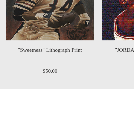
"Sweetness" Lithograph Print
"JORDAN
Price
$50.00